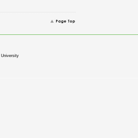
University