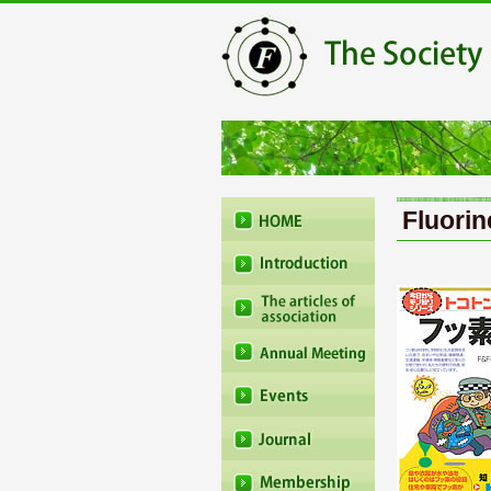
Fluorin