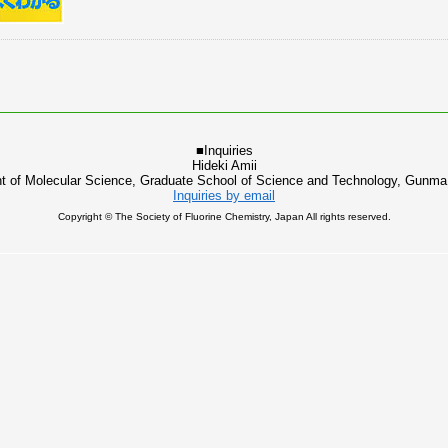
■Inquiries
Hideki Amii
t of Molecular Science, Graduate School of Science and Technology, Gunma 
Inquiries by email
Copyright © The Society of Fluorine Chemistry, Japan All rights reserved.