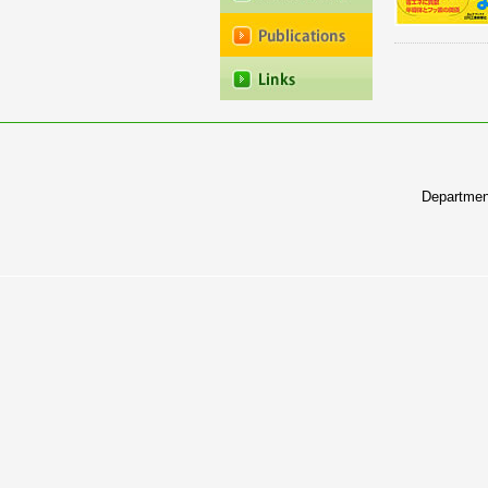
Departmen