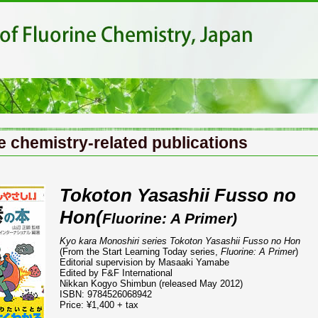
e chemistry-related publications
Tokoton Yasashii Fusso no
Hon(
Fluorine: A Primer)
Kyo kara Monoshiri series Tokoton Yasashii Fusso no Hon
(From the Start Learning Today series,
Fluorine: A Primer
)
Editorial supervision by Masaaki Yamabe
Edited by F&F International
Nikkan Kogyo Shimbun (released May 2012)
ISBN: 9784526068942
Price: ¥1,400 + tax